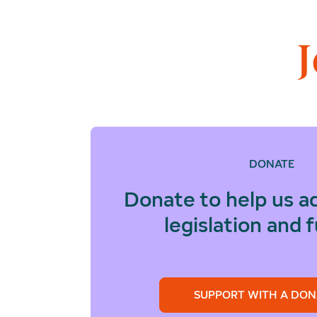
DONATE
Donate to help us a
legislation and 
SUPPORT WITH A DON