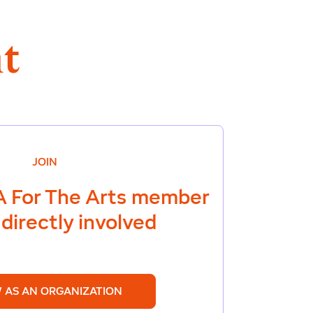
t
JOIN
 For The Arts
member
directly involved
 AS AN ORGANIZATION