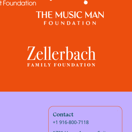
Contact
+1 916-800-7118