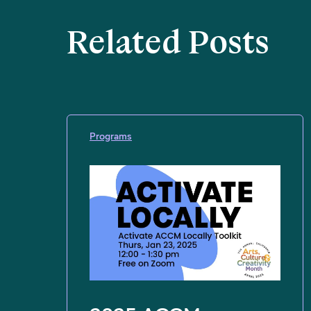
Related Posts
Programs