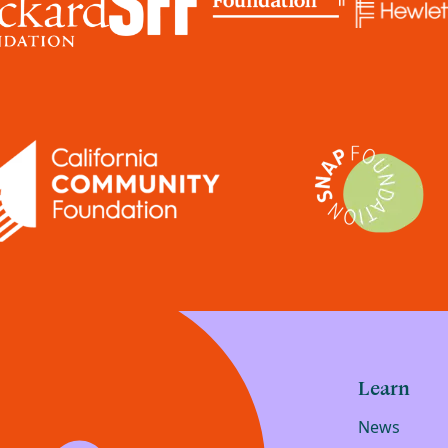
Learn
News