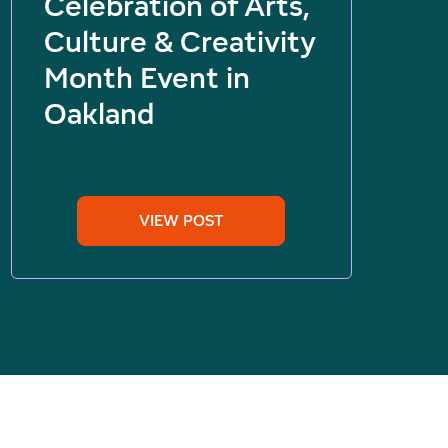
Celebration of Arts,
Culture & Creativity
Month Event in
Oakland
VIEW POST