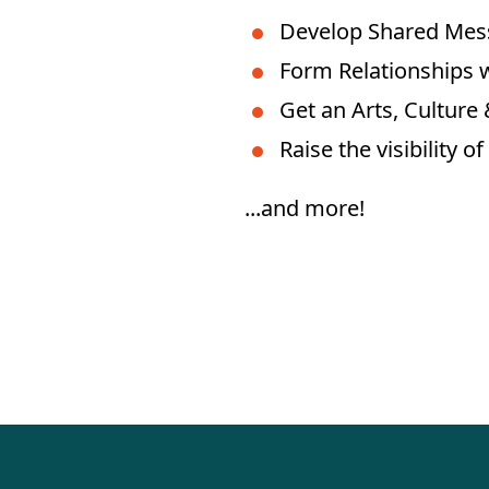
Develop Shared Mes
Form Relationships w
Get an Arts, Culture
Raise the visibility 
...and more!