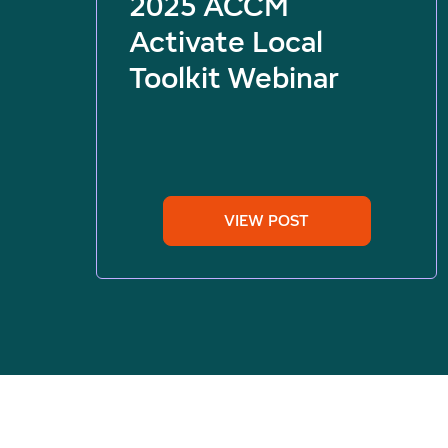
2025 ACCM
Activate Local
Toolkit Webinar
VIEW POST