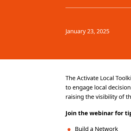
January 23, 2025
The Activate Local Toolk
to engage local decision
raising the visibility of
Join the webinar for t
Build a Network