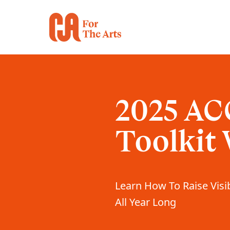
2025 AC
Toolkit
Learn How To Raise Visib
All Year Long