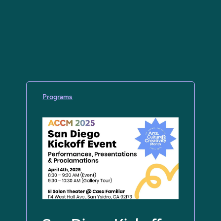
Programs