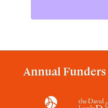
Annual Funders