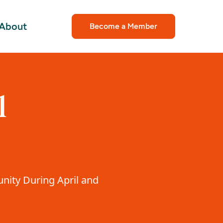
About
Become a Member
l
unity During April and