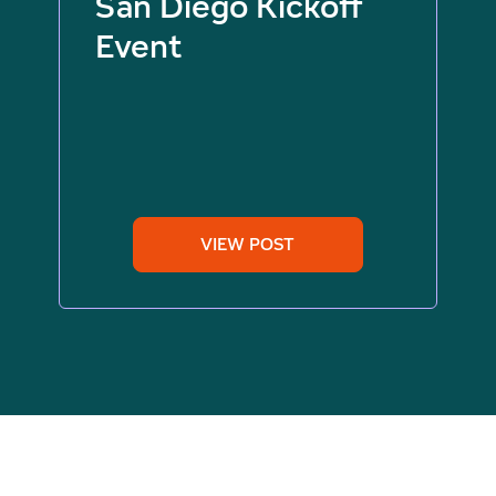
San Diego Kickoff
Event
VIEW POST