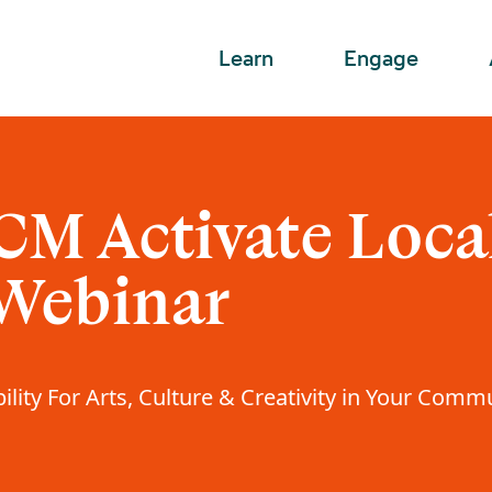
Learn
Engage
CM Activate Loca
 Webinar
ility For Arts, Culture & Creativity in Your Comm