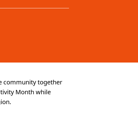
ure community together
tivity Month while
gion.