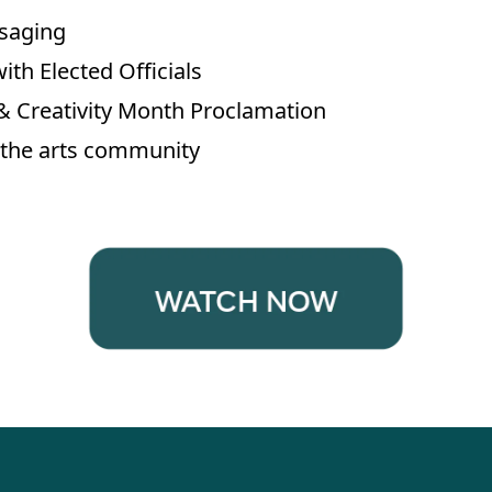
saging
ith Elected Officials
 & Creativity Month Proclamation
of the arts community