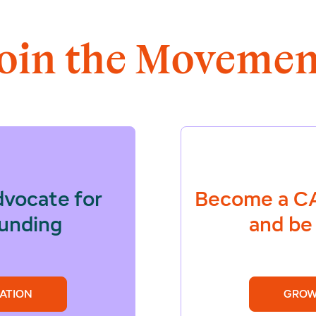
Join the Movemen
dvocate for
Become a
CA
funding
and be 
ATION
GROW