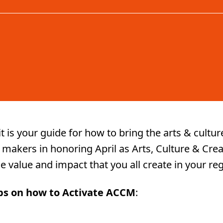
it is your guide for how to bring the arts & cult
 makers in honoring April as Arts, Culture & Crea
 the value and impact that you all create in your re
ips on how to Activate ACCM
: