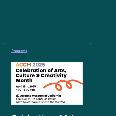
Programs