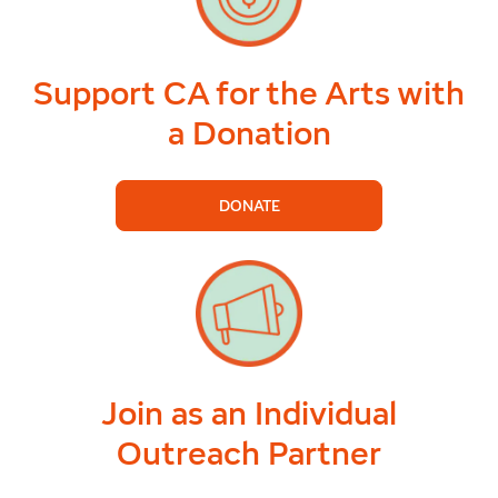
Support CA for the Arts with
a Donation
DONATE
Join as an Individual
Outreach Partner