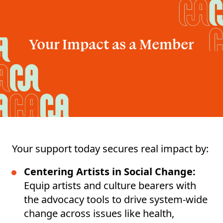
Your Impact as a Member
Your support today secures real impact by:
Centering Artists in Social Change:
Equip artists and culture bearers with
the advocacy tools to drive system-wide
change across issues like health,