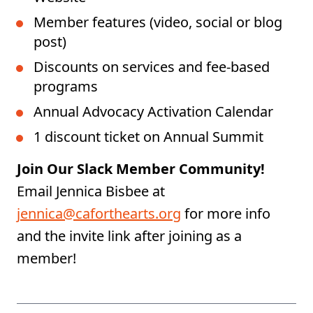
Member features (video, social or blog
post)
Discounts on services and fee-based
programs
Annual Advocacy Activation Calendar
1 discount ticket on Annual Summit
Join Our Slack Member Community!
Email Jennica Bisbee at
jennica@caforthearts.org
for more info
and the invite link after joining as a
member!