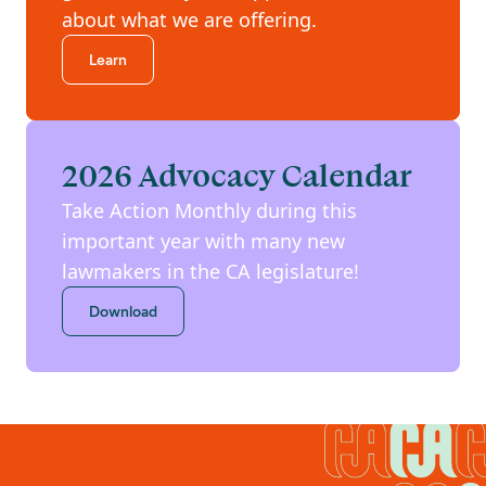
about what we are offering.
Learn
2026 Advocacy Calendar
Take Action Monthly during this
important year with many new
lawmakers in the CA legislature!
Download