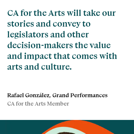
CA for the Arts will take our
stories and convey to
legislators and other
decision-makers the value
and impact that comes with
arts and culture.
Rafael González, Grand Performances
CA for the Arts Member