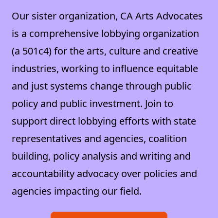
Our sister organization, CA Arts Advocates
is a comprehensive lobbying organization
(a 501c4) for the arts, culture and creative
industries, working to influence equitable
and just systems change through public
policy and public investment. Join to
support direct lobbying efforts with state
representatives and agencies, coalition
building, policy analysis and writing and
accountability advocacy over policies and
agencies impacting our field.