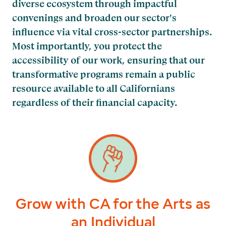
diverse ecosystem through impactful
convenings and broaden our sector's
influence via vital cross-sector partnerships.
Most importantly, you protect the
accessibility of our work, ensuring that our
transformative programs remain a public
resource available to all Californians
regardless of their financial capacity.
Grow with CA for the Arts as
an Individual