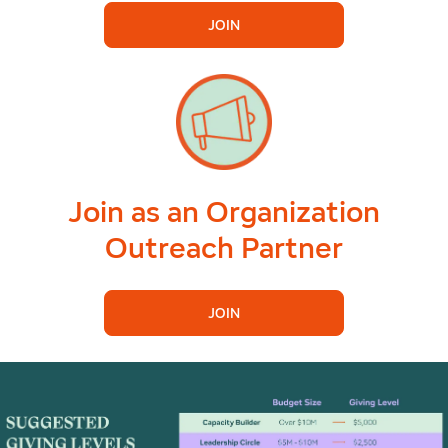
JOIN
Join as an Organization
Outreach Partner
JOIN