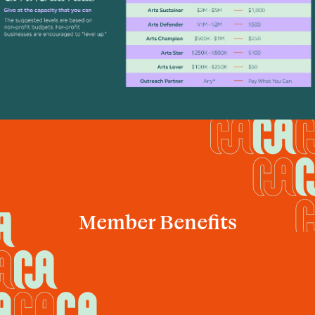
Member Benefits