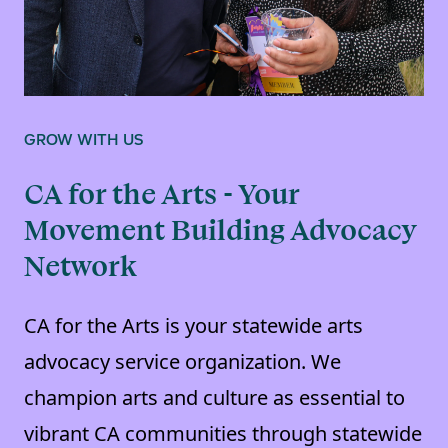
GROW WITH US
CA for the Arts - Your
Movement Building Advocacy
Network
CA for the Arts is your statewide arts
advocacy service organization. We
champion arts and culture as essential to
vibrant CA communities through statewide