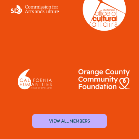
VIEW ALL MEMBERS