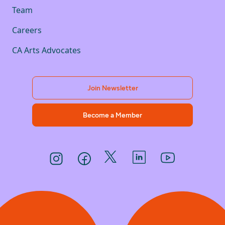
Team
Careers
CA Arts Advocates
Join Newsletter
Become a Member