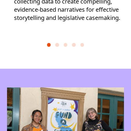
collecting data to create compelling,
evidence-based narratives for effective
storytelling and legislative casemaking.