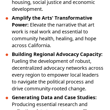
housing, social justice and economic
development.
Amplify the Arts' Transformative
Power:
Elevate the narrative that art
work is real work and essential to
community health, healing, and hope
across California.
Building Regional Advocacy Capacity:
Fueling the development of robust,
decentralized advocacy networks across
every region to empower local leaders
to navigate the political process and
drive community-rooted change.
Generating Data and Case Studies:
Producing essential research and