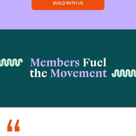
BUILD WITH US