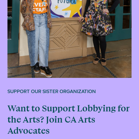
SUPPORT OUR SISTER ORGANIZATION
Want to Support Lobbying for
the Arts? Join CA Arts
Advocates