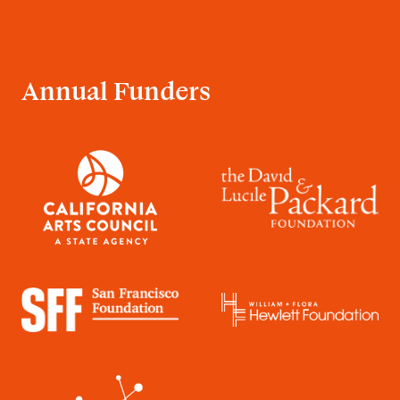
Annual Funders