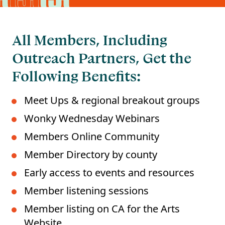
All Members, Including
Outreach Partners, Get the
Following Benefits:
Meet Ups & regional breakout groups
Wonky Wednesday Webinars
Members Online Community
Member Directory by county
Early access to events and resources
Member listening sessions
Member listing on CA for the Arts
Website