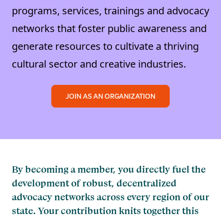
programs, services, trainings and advocacy
networks that foster public awareness and
generate resources to cultivate a thriving
cultural sector and creative industries.
JOIN AS AN ORGANIZATION
By becoming a member, you directly fuel the
development of robust, decentralized
advocacy networks across every region of our
state. Your contribution knits together this