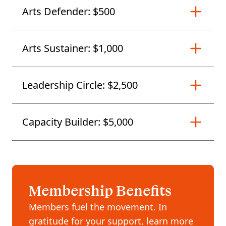
Arts Defender: $500
Arts Sustainer: $1,000
Leadership Circle: $2,500
Capacity Builder: $5,000
Membership Benefits
Members fuel the movement. In
gratitude for your support, learn more