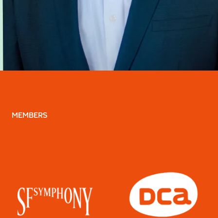
MEMBERS