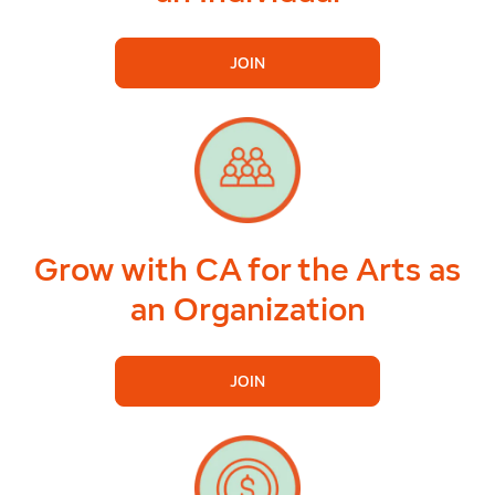
JOIN
Grow with CA for the Arts as
an Organization
JOIN