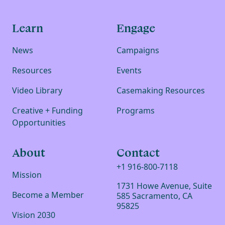
Learn
Engage
News
Campaigns
Resources
Events
Video Library
Casemaking Resources
Creative + Funding
Programs
Opportunities
About
Contact
+1 916-800-7118
Mission
1731 Howe Avenue, Suite
Become a Member
585 Sacramento, CA
95825
Vision 2030