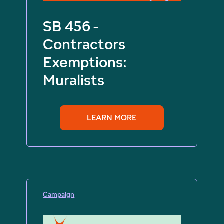
SB 456 -
Contractors
Exemptions:
Muralists
LEARN MORE
Campaign