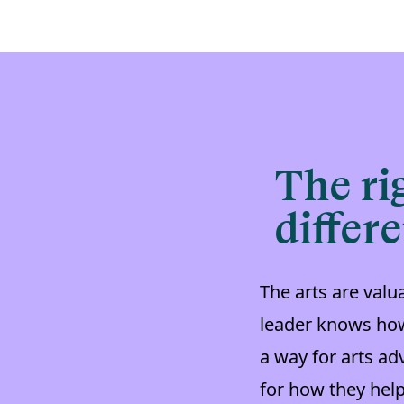
The ri
differ
The arts are val
leader knows how
a way for arts ad
for how they hel