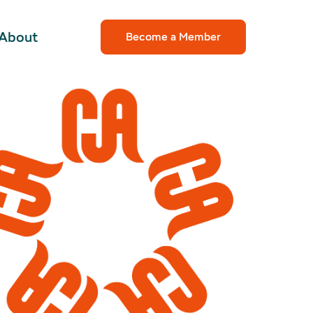
About
Become a Member