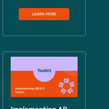
LEARN MORE