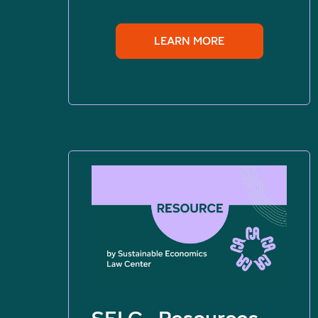
LEARN MORE