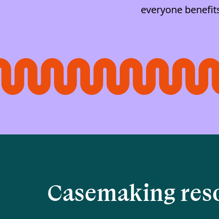
everyone benefit
Casemaking res