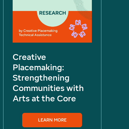
Creative
Placemaking:
Strengthening
Communities with
Arts at the Core
LEARN MORE