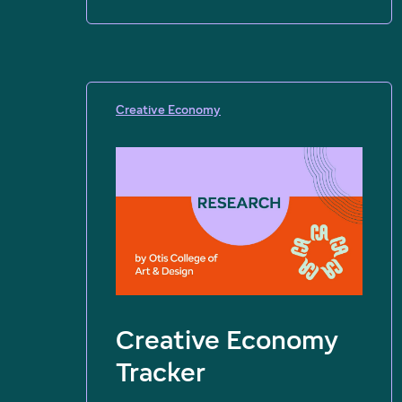
Creative Economy
Creative Economy
Tracker