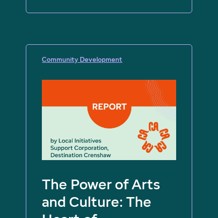
Community Development
The Power of Arts
and Culture: The