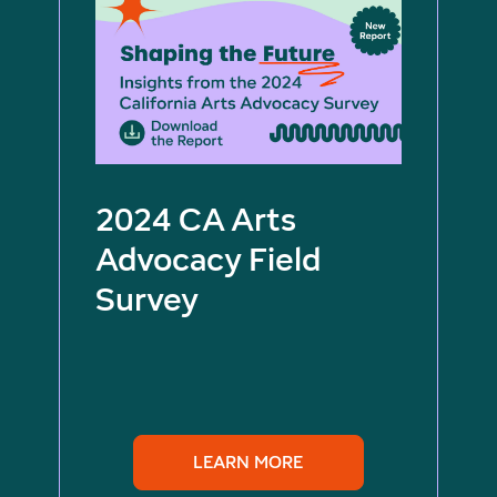
2024 CA Arts
Advocacy Field
Survey
LEARN MORE