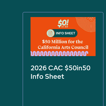
2026 CAC $50in50
Info Sheet