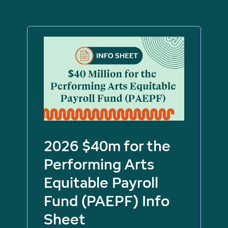
2026 $40m for the
Performing Arts
Equitable Payroll
Fund (PAEPF) Info
Sheet