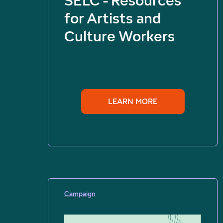
SELC - Resources
for Artists and
Culture Workers
LEARN MORE
Campaign