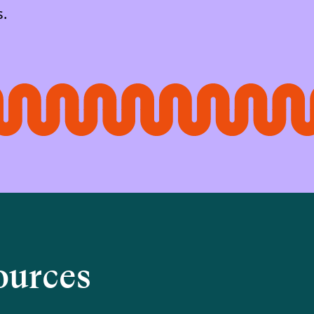
s.
ources