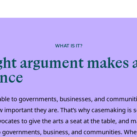
WHAT IS IT?
ght argument makes a
ence
uable to governments, businesses, and communiti
 important they are. That’s why casemaking is so
vocates to give the arts a seat at the table, and
p governments, business, and communities. Whe