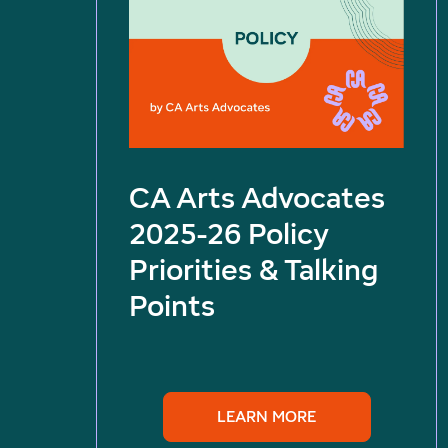
CA Arts Advocates
2025-26 Policy
Priorities & Talking
Points
LEARN MORE