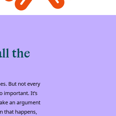
ll the
es. But not every
 important. It’s
 make an argument
n that happens,