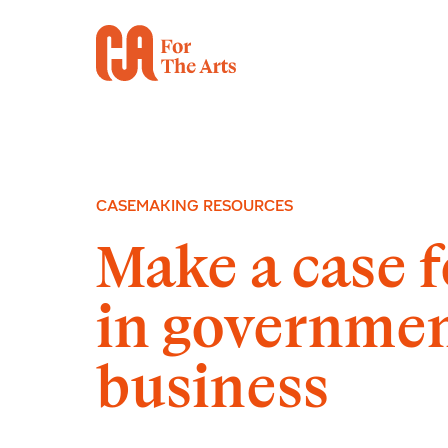
CASEMAKING RESOURCES
Make a case f
in governme
business