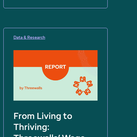
Data & Research
From Living to
Thriving: