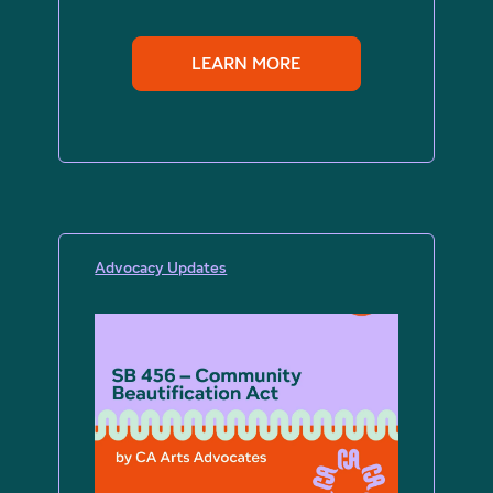
LEARN MORE
Advocacy Updates