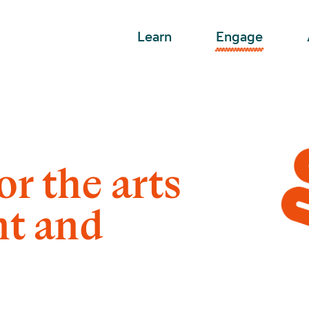
Learn
Engage
or the arts
nt and