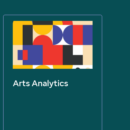
Arts Analytics