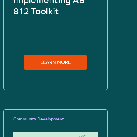
Implementing AB
812 Toolkit
LEARN MORE
Community Development