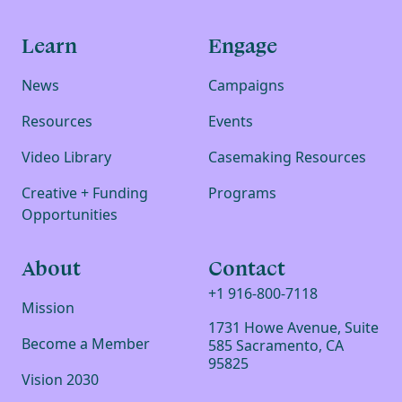
Learn
Engage
News
Campaigns
Resources
Events
Video Library
Casemaking Resources
Creative + Funding
Programs
Opportunities
About
Contact
+1 916-800-7118
Mission
1731 Howe Avenue, Suite
Become a Member
585 Sacramento, CA
95825
Vision 2030