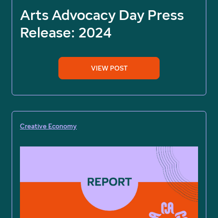
Arts Advocacy Day Press
Release: 2024
VIEW POST
Creative Economy