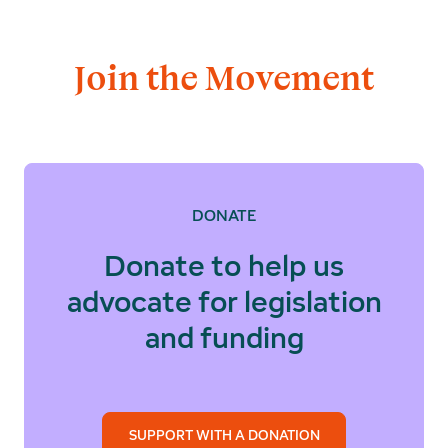
Join the Movement
DONATE
Donate to help us
advocate for legislation
and funding
SUPPORT WITH A DONATION