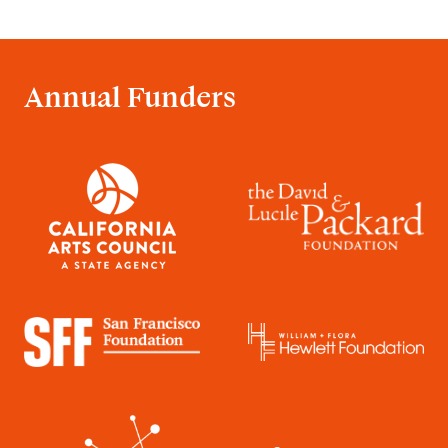
Annual Funders