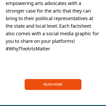
empowering arts advocates with a
stronger case for the arts that they can
bring to their political representatives at
the state and local level. Each factsheet
also comes with a social media graphic for
you to share on your platforms!
#WhyTheArtsMatter
READ MORE