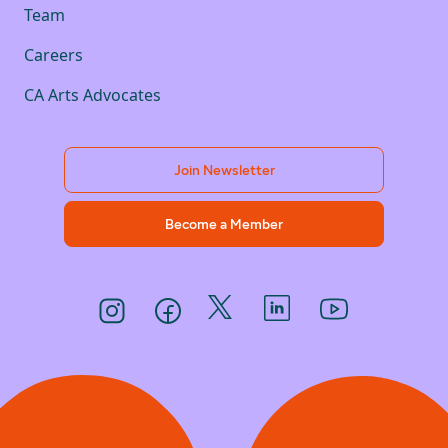
Team
Careers
CA Arts Advocates
Join Newsletter
Become a Member