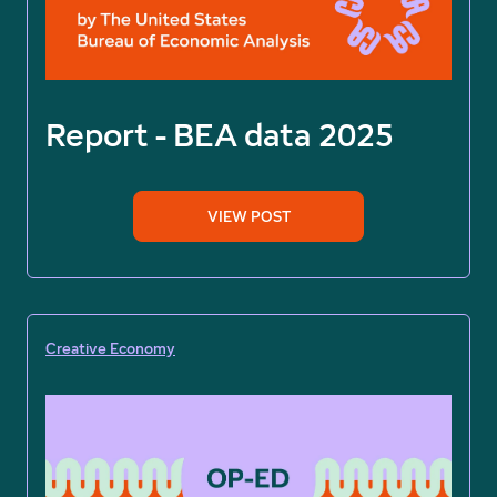
Report - BEA data 2025
VIEW POST
Creative Economy