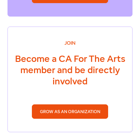
JOIN
Become a
CA For The Arts
member and be directly
involved
GROW AS AN ORGANIZATION