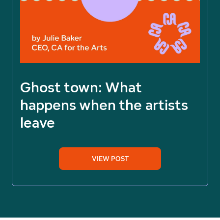
Ghost town: What
happens when the artists
leave
VIEW POST