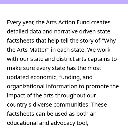
Every year, the Arts Action Fund creates
detailed data and narrative driven state
factsheets that help tell the story of "Why
the Arts Matter" in each state. We work
with our state and district arts captains to
make sure every state has the most
updated economic, funding, and
organizational information to promote the
impact of the arts throughout our
country's diverse communities. These
factsheets can be used as both an
educational and advocacy tool,