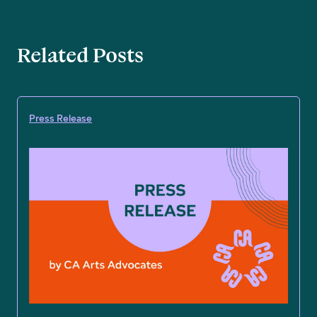
Related Posts
Press Release