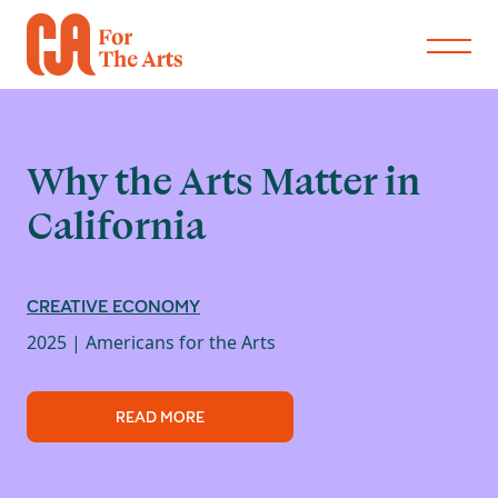
Why the Arts Matter in
California
CREATIVE ECONOMY
2025 |
Americans for the Arts
READ MORE