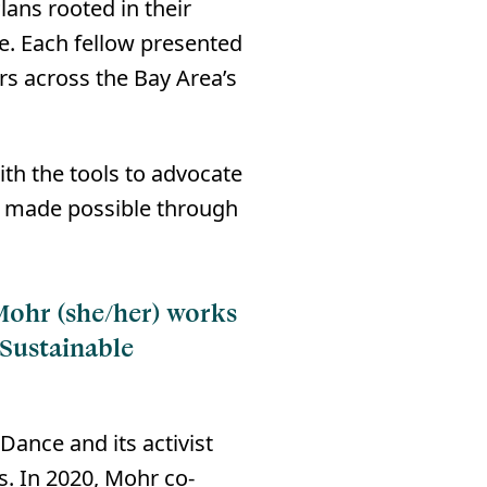
ans rooted in their
⁠⁠ Each fellow presented
rs across the Bay Area’s
ith the tools to advocate
as made possible through
 Mohr (she/her) works
 Sustainable
ance and its activist
s. In 2020, Mohr co-