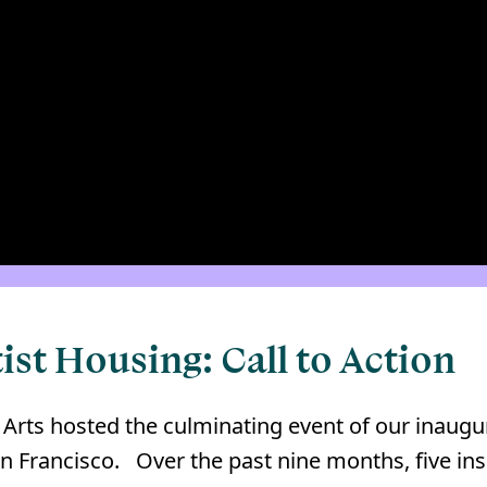
ist Housing: Call to Action
 Arts hosted the culminating event of our inaugu
Francisco. ⁠ ⁠ Over the past nine months, five ins