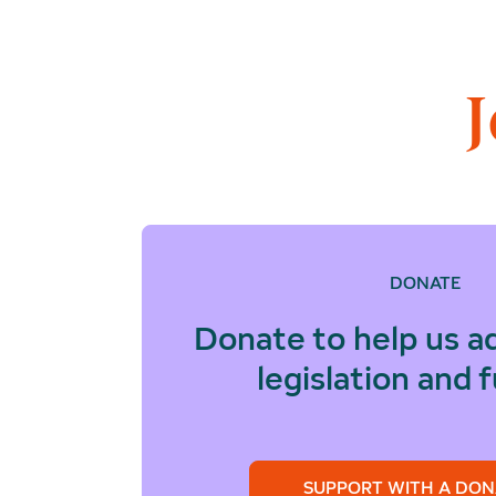
DONATE
Donate to help us a
legislation and 
SUPPORT WITH A DON