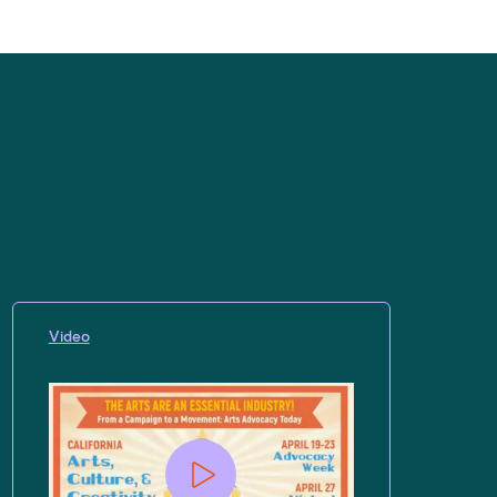
Video