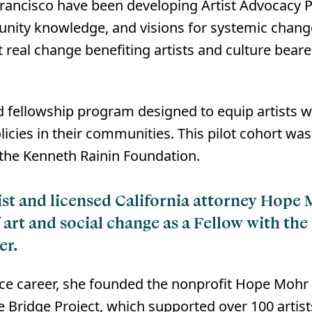
ancisco have been developing Artist Advocacy Pl
nity knowledge, and visions for systemic change.
 real change benefiting artists and culture beare
ind fellowship program designed to equip artists w
olicies in their communities. This pilot cohort w
he Kenneth Rainin Foundation.⁠
tist and licensed California attorney Hope
f art and social change as a Fellow with the
er.
ce career, she founded the nonprofit Hope Mohr D
 Bridge Project, which supported over 100 artist