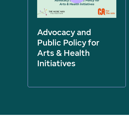
Advocacy and
Public Policy for
Arts & Health
Initiatives