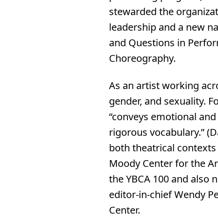
stewarded the organizati
leadership and a new nam
and Questions in Perfor
Choreography.
As an artist working acr
gender, and sexuality. F
“conveys emotional and s
rigorous vocabulary.” (
both theatrical context
Moody Center for the Ar
the YBCA 100 and also 
editor-in-chief Wendy Pe
Center.