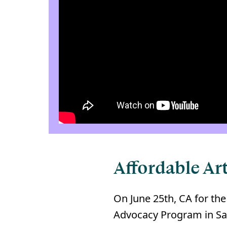
Affordable Art
On June 25th, CA for the
Advocacy Program in San 