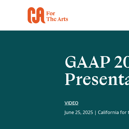
GAAP 20
Present
VIDEO
June 25, 2025 |
California for 