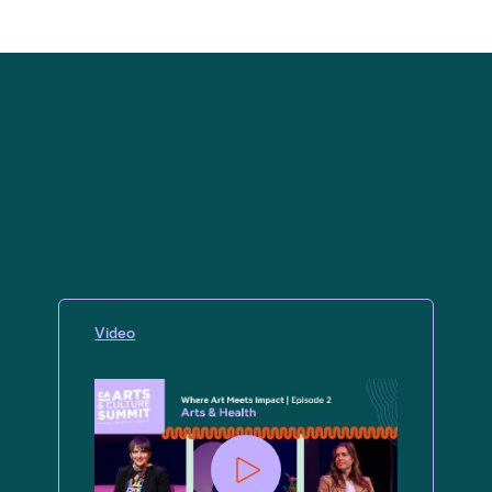
Video