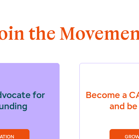
Join the Movemen
dvocate for
Become a
CA
funding
and be 
ATION
GROW