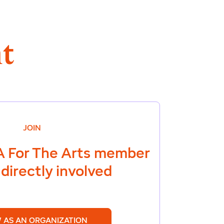
t
JOIN
 For The Arts
member
directly involved
 AS AN ORGANIZATION