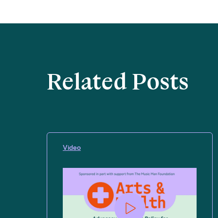
Related Posts
Video