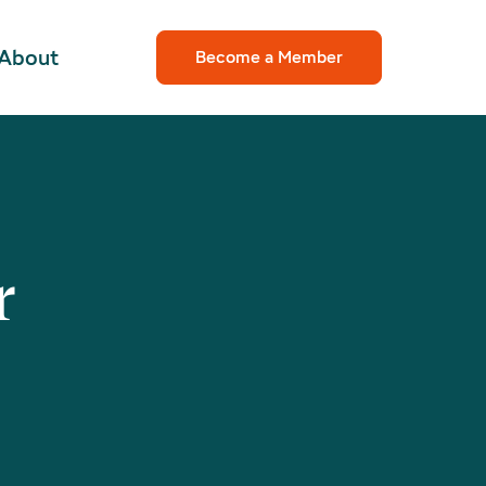
About
Become a Member
r