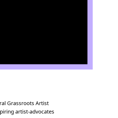
ral Grassroots Artist
piring artist-advocates