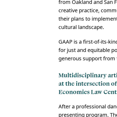
from Oakland and San Fr
creative practice, commu
their plans to implement
cultural landscape.⁠
GAAP is a first-of-its-k
for just and equitable p
generous support from t
Multidisciplinary ar
at the intersection o
Economies Law Cent
After a professional dan
presenting program, The