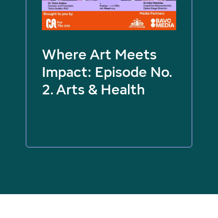
Where Art Meets
Impact: Episode No.
2. Arts & Health