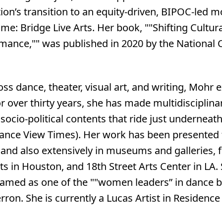
on’s transition to an equity-driven, BIPOC-led m
e: Bridge Live Arts. Her book, ""Shifting Cultur
mance,"" was published in 2020 by the National C
oss dance, theater, visual art, and writing, Mohr
or over thirty years, she has made multidisciplin
ocio-political contents that ride just underneath
Dance View Times). Her work has been presented 
s and also extensively in museums and galleries
ts in Houston, and 18th Street Arts Center in LA
named as one of the ""women leaders” in dance 
rron. She is currently a Lucas Artist in Residence