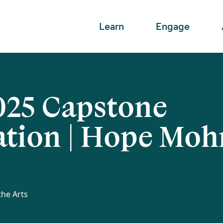
Learn
Engage
25 Capstone
ation | Hope Moh
the Arts