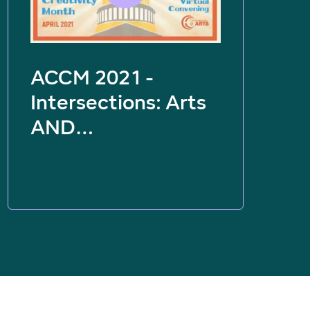
ACCM 2021 -
Intersections: Arts
AND…