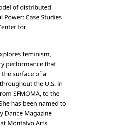
odel of distributed
al Power: Case Studies
enter for
 explores feminism,
ary performance that
 the surface of a
throughout the U.S. in
, from SFMOMA, to the
. She has been named to
by Dance Magazine
 at Montalvo Arts