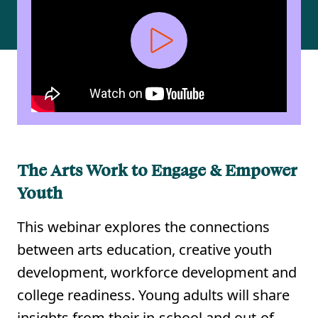
The Arts Work to Engage & Empower
Youth
This webinar explores the connections
between arts education, creative youth
development, workforce development and
college readiness. Young adults will share
insights from their in-school and out-of-