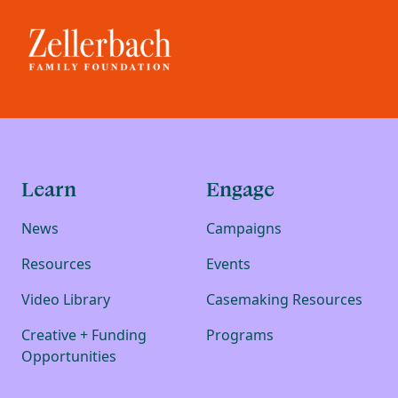
Learn
Engage
News
Campaigns
Resources
Events
Video Library
Casemaking Resources
Creative + Funding
Programs
Opportunities