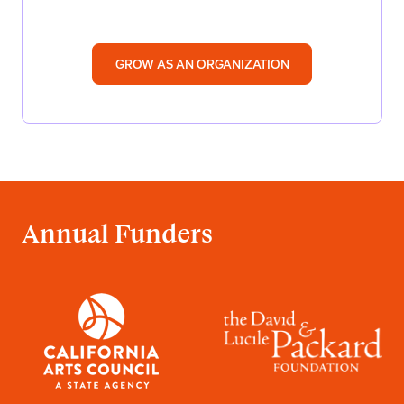
GROW AS AN ORGANIZATION
Annual Funders