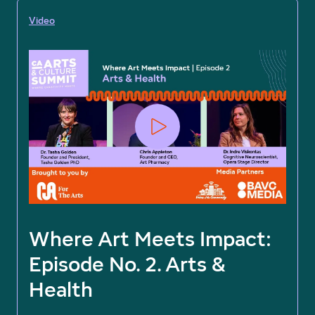
Video
Where Art Meets Impact:
Episode No. 2. Arts &
Health