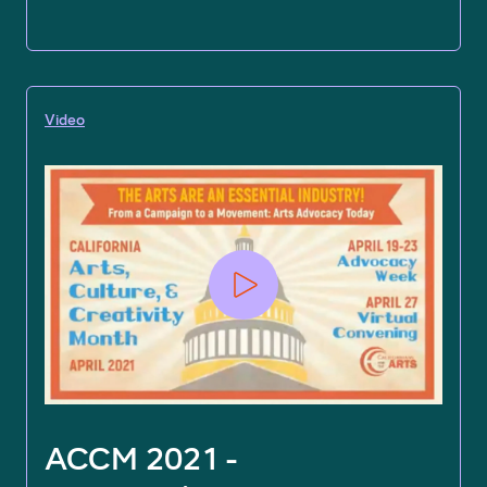
Video
ACCM 2021 -