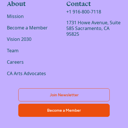
About
Contact
+1 916-800-7118
Mission
1731 Howe Avenue, Suite
Become a Member
585 Sacramento, CA
95825
Vision 2030
Team
Careers
CA Arts Advocates
Join Newsletter
Become a Member