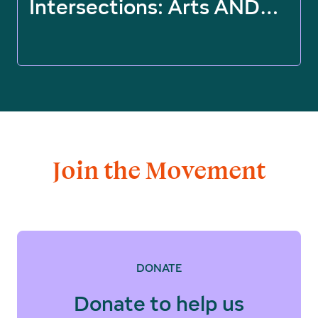
Intersections: Arts AND…
Join the Movement
DONATE
Donate to help us