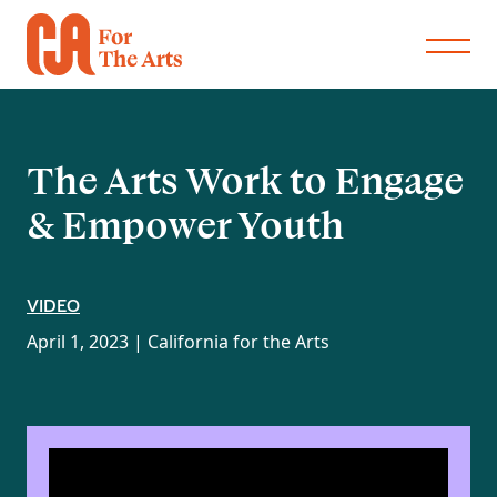
The Arts Work to Engage
& Empower Youth
VIDEO
April 1, 2023 |
California for the Arts