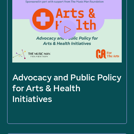
Advocacy and Public Policy
for Arts & Health
Initiatives