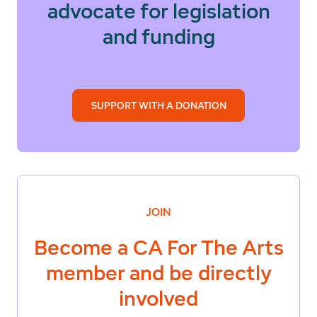
advocate for legislation
and funding
SUPPORT WITH A DONATION
JOIN
Become a
CA For The Arts
member and be directly
involved