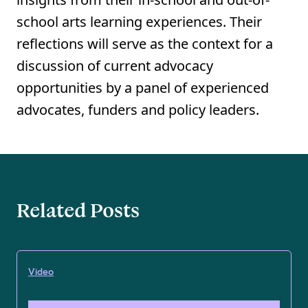
school arts learning experiences. Their
reflections will serve as the context for a
discussion of current advocacy
opportunities by a panel of experienced
advocates, funders and policy leaders.
Related Posts
Video