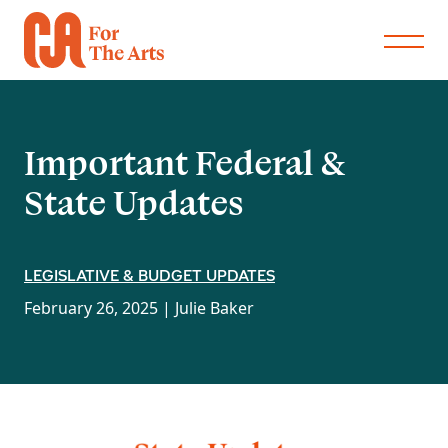
Important Federal &
State Updates
LEGISLATIVE & BUDGET UPDATES
February 26, 2025 |
Julie Baker