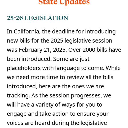
25-26 LEGISLATION
In California, the deadline for introducing
new bills for the 2025 legislative session
was February 21, 2025. Over 2000 bills have
been introduced. Some are just
placeholders with language to come. While
we need more time to review all the bills
introduced, here are the ones we are
tracking. As the session progresses, we
will have a variety of ways for you to
engage and take action to ensure your
voices are heard during the legislative