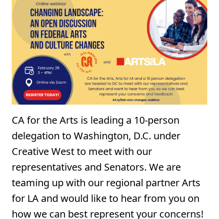
CA for the Arts is leading a 10-person
delegation to Washington, D.C. under
Creative West to meet with our
representatives and Senators. ⁠We are
teaming up with our regional partner Arts
for LA and would like to hear from you on
how we can best represent your concerns!