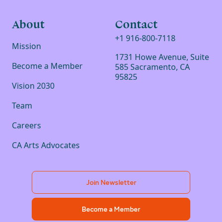
About
Contact
+1 916-800-7118
Mission
1731 Howe Avenue, Suite
Become a Member
585 Sacramento, CA
95825
Vision 2030
Team
Careers
CA Arts Advocates
Join Newsletter
Become a Member