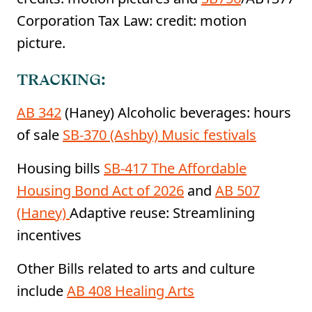
Corporation Tax Law: credit: motion
picture.
TRACKING:
AB 342
(Haney) Alcoholic beverages: hours
of sale
SB-370 (Ashby) Music festivals
Housing bills
SB-417 The Affordable
Housing Bond Act of 2026
and
AB 507
(Haney)
Adaptive reuse: Streamlining
incentives
Other Bills related to arts and culture
include
AB 408 Healing Arts