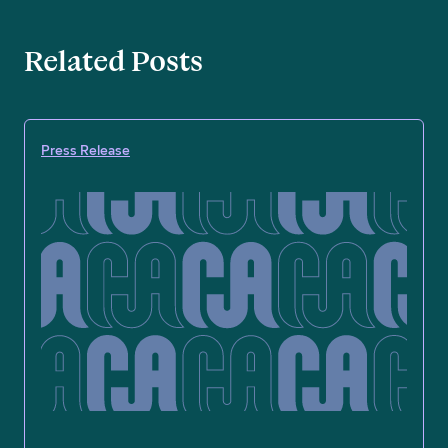
Related Posts
Press Release