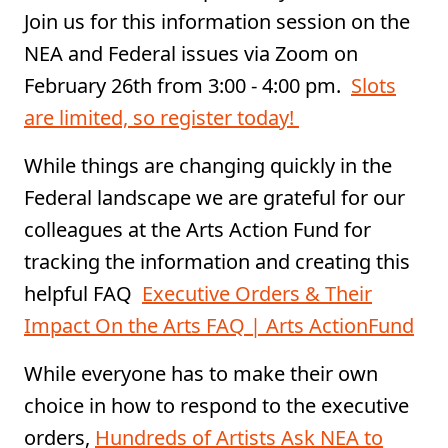
Join us for this information session on the
NEA and Federal issues via Zoom on
February 26th from 3:00 - 4:00 pm. ⁠
Slots
are limited, so register today!
While things are changing quickly in the
Federal landscape we are grateful for our
colleagues at the Arts Action Fund for
tracking the information and creating this
helpful FAQ
Executive Orders & Their
Impact On the Arts FAQ | Arts ActionFund
While everyone has to make their own
choice in how to respond to the executive
orders,
Hundreds of Artists Ask NEA to