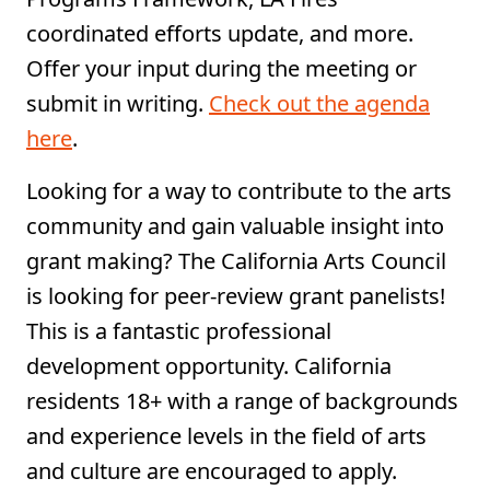
coordinated efforts update, and more.
Offer your input during the meeting or
submit in writing.
Check out the agenda
here
.
Looking for a way to contribute to the arts
community and gain valuable insight into
grant making? The California Arts Council
is looking for peer-review grant panelists!
This is a fantastic professional
development opportunity. California
residents 18+ with a range of backgrounds
and experience levels in the field of arts
and culture are encouraged to apply.