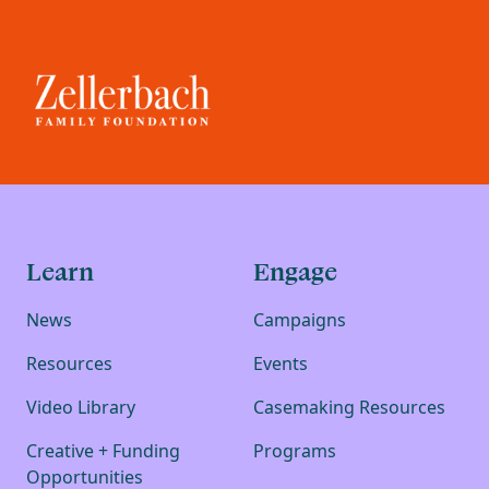
Learn
Engage
News
Campaigns
Resources
Events
Video Library
Casemaking Resources
Creative + Funding
Programs
Opportunities