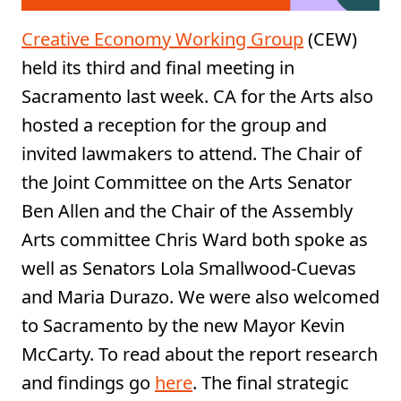
Creative Economy Working Group
(CEW)
held its third and final meeting in
Sacramento last week. CA for the Arts also
hosted a reception for the group and
invited lawmakers to attend. The Chair of
the Joint Committee on the Arts Senator
Ben Allen and the Chair of the Assembly
Arts committee Chris Ward both spoke as
well as Senators Lola Smallwood-Cuevas
and Maria Durazo. We were also welcomed
to Sacramento by the new Mayor Kevin
McCarty. To read about the report research
and findings go
here
. The final strategic