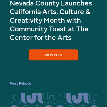
Nevada County Launches
California Arts, Culture &
Creativity Month with
Community Toast at The
Center for the Arts
VIEW POST
Press Release