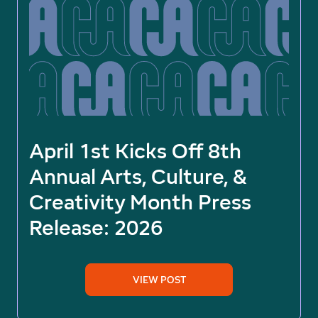
April 1st Kicks Off 8th
Annual Arts, Culture, &
Creativity Month Press
Release: 2026
VIEW POST