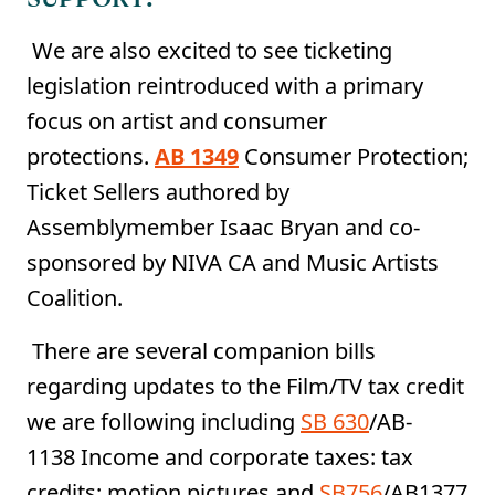
We are also excited to see ticketing
legislation reintroduced with a primary
focus on artist and consumer
protections.
AB 1349
Consumer Protection;
Ticket Sellers authored by
Assemblymember Isaac Bryan and co-
sponsored by NIVA CA and Music Artists
Coalition.
There are several companion bills
regarding updates to the Film/TV tax credit
we are following including
SB 630
/AB-
1138 Income and corporate taxes: tax
credits: motion pictures and
SB756
/AB1377