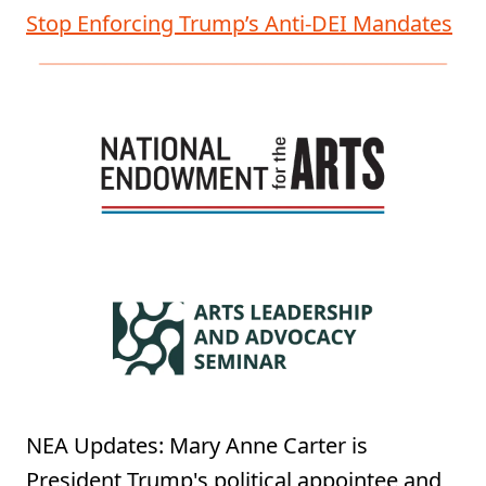
Stop Enforcing Trump’s Anti-DEI Mandates
NEA Updates: Mary Anne Carter is
President Trump's political appointee and