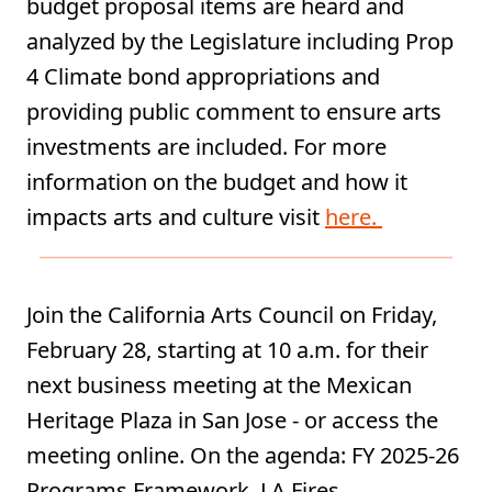
budget proposal items are heard and
analyzed by the Legislature including Prop
4 Climate bond appropriations and
providing public comment to ensure arts
investments are included. For more
information on the budget and how it
impacts arts and culture visit
here.
Join the California Arts Council on Friday,
February 28, starting at 10 a.m. for their
next business meeting at the Mexican
Heritage Plaza in San Jose - or access the
meeting online. On the agenda: FY 2025-26
Programs Framework, LA Fires