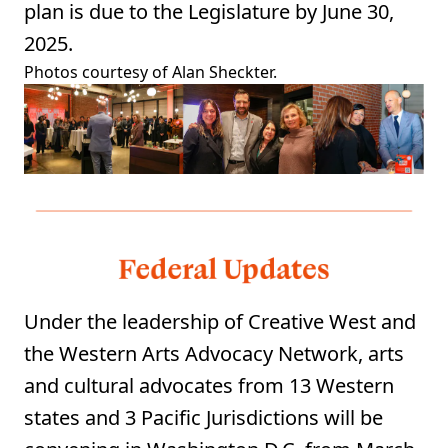
plan is due to the Legislature by June 30,
2025.
⁠Photos courtesy of Alan Sheckter.
Under the leadership of Creative West and
the Western Arts Advocacy Network, arts
and cultural advocates from 13 Western
states and 3 Pacific Jurisdictions will be