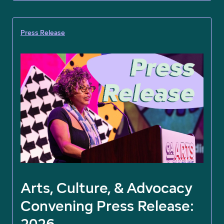
Press Release
Arts, Culture, & Advocacy
Convening Press Release:
2026