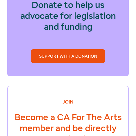
Donate to help us
advocate for legislation
and funding
SUPPORT WITH A DONATION
JOIN
Become a
CA For The Arts
member and be directly