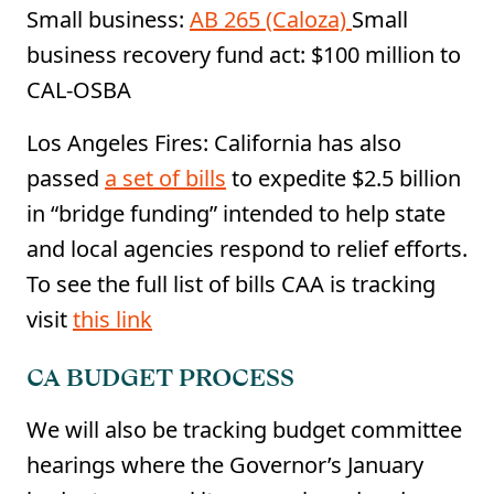
Small business:
AB 265 (Caloza)
Small
business recovery fund act: $100 million to
CAL-OSBA
Los Angeles Fires: California has also
passed
a set of bills
to expedite $2.5 billion
in “bridge funding” intended to help state
and local agencies respond to relief efforts.
To see the full list of bills CAA is tracking
visit
this link
CA BUDGET PROCESS
We will also be tracking budget committee
hearings where the Governor’s January