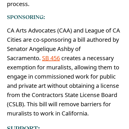
process.
SPONSORING:
CA Arts Advocates (CAA) and League of CA
Cities are co-sponsoring a bill authored by
Senator Angelique Ashby of
Sacramento.
SB 456
creates a necessary
exemption for muralists, allowing them to
engage in commissioned work for public
and private art without obtaining a license
from the Contractors State License Board
(CSLB). This bill will remove barriers for
muralists to work in California.
SUPPORT: