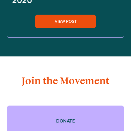
VIEW POST
Join the Movement
DONATE