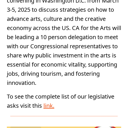
convening in Washington D.C. from March
3-5, 2025 to discuss strategies on how to
advance arts, culture and the creative
economy across the US. CA for the Arts will
be leading a 10 person delegation to meet
with our Congressional representatives to
share why public investment in the arts is
essential for economic vitality, supporting
jobs, driving tourism, and fostering
innovation.
To see the complete list of our legislative
asks visit this
link.