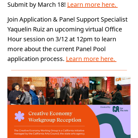
Submit by March 18!
Learn more here.
Join Application & Panel Support Specialist
Yaquelin Ruiz an upcoming virtual Office
Hour session on 3/12 at 12pm to learn
more about the current Panel Pool
application process.
Learn more here.