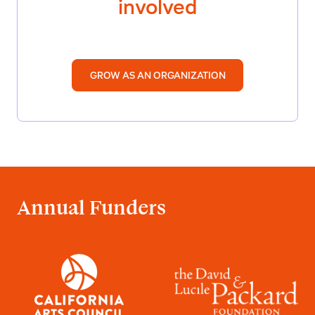
involved
GROW AS AN ORGANIZATION
Annual Funders