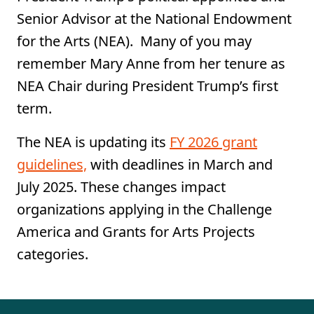
Senior Advisor at the National Endowment
for the Arts (NEA). Many of you may
remember Mary Anne from her tenure as
NEA Chair during President Trump’s first
term.
​​​​​The NEA is updating its
FY 2026 grant
guidelines,
with deadlines in March and
July 2025. These changes impact
organizations applying in the Challenge
America and Grants for Arts Projects
categories.