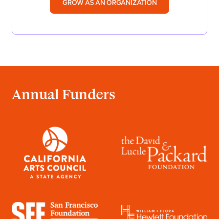
GROW AS AN ORGANIZATION
Annual Funders