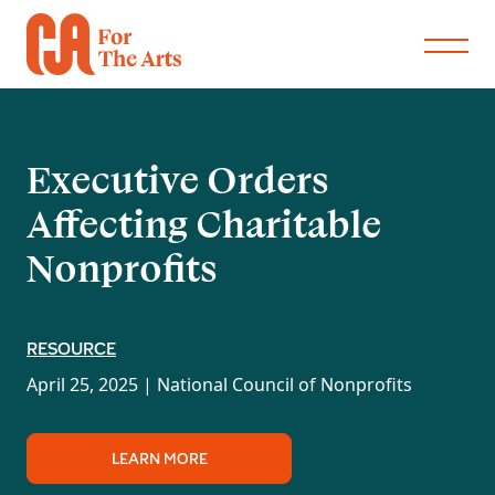
Executive Orders
Affecting Charitable
Nonprofits
RESOURCE
April 25, 2025 |
National Council of Nonprofits
LEARN MORE