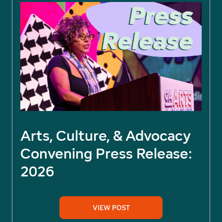
Arts, Culture, & Advocacy
Convening Press Release:
2026
VIEW POST