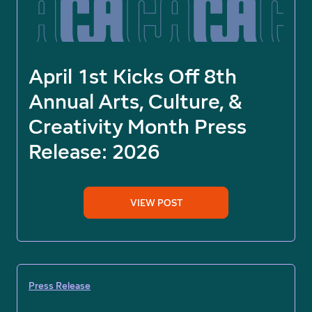
April 1st Kicks Off 8th
Annual Arts, Culture, &
Creativity Month Press
Release: 2026
VIEW POST
Press Release