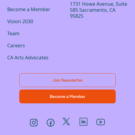
1731 Howe Avenue, Suite
Become a Member
585 Sacramento, CA
95825
Vision 2030
Team
Careers
CA Arts Advocates
Join Newsletter
Become a Member