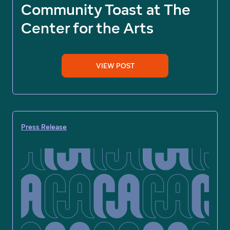
Community Toast at The
Center for the Arts
VIEW POST
Press Release