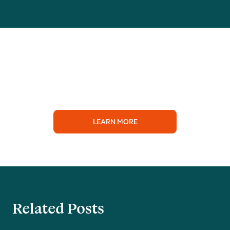
LEARN MORE
Related Posts