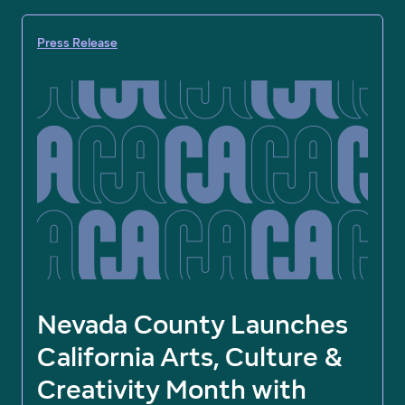
Press Release
Nevada County Launches
California Arts, Culture &
Creativity Month with