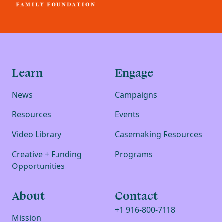
Learn
Engage
News
Campaigns
Resources
Events
Video Library
Casemaking Resources
Creative + Funding
Programs
Opportunities
About
Contact
+1 916-800-7118
Mission