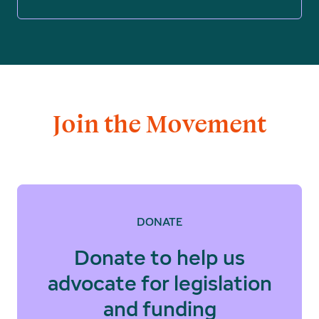
Join the Movement
DONATE
Donate to help us
advocate for legislation
and funding