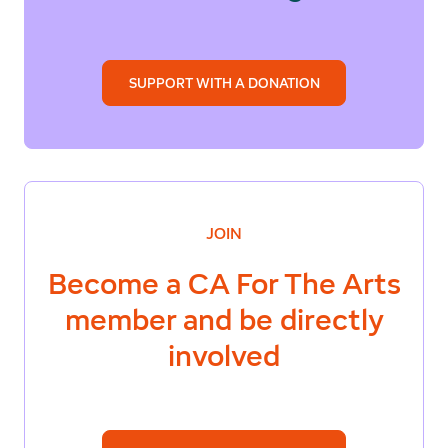
SUPPORT WITH A DONATION
JOIN
Become a
CA For The Arts
member and be directly
involved