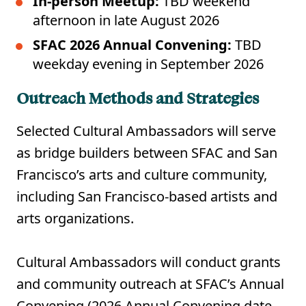
In-person Meetup:
TBD weekend
afternoon in late August 2026
SFAC 2026 Annual Convening:
TBD
weekday evening in September 2026
Outreach Methods and Strategies
Selected Cultural Ambassadors will serve
as bridge builders between SFAC and San
Francisco’s arts and culture community,
including San Francisco-based artists and
arts organizations.
Cultural Ambassadors will conduct grants
and community outreach at SFAC’s Annual
Convening (2026 Annual Convening date