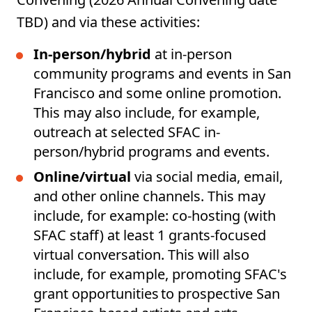
TBD) and via these activities:
In-person/hybrid
at in-person
community programs and events in San
Francisco and some online promotion.
This may also include, for example,
outreach at selected SFAC in-
person/hybrid programs and events.
Online/virtual
via social media, email,
and other online channels. This may
include, for example: co-hosting (with
SFAC staff) at least 1 grants-focused
virtual conversation. This will also
include, for example, promoting SFAC's
grant opportunities to prospective San