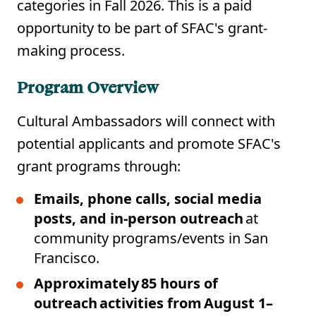
categories in Fall 2026. This is a paid
opportunity to be part of SFAC's grant-
making process.
Program Overview
Cultural Ambassadors will connect with
potential applicants and promote SFAC's
grant programs through:
Emails, phone calls, social media
posts, and in-person outreach
at
community programs/events in San
Francisco.
Approximately 85 hours of
outreach activities from August 1–