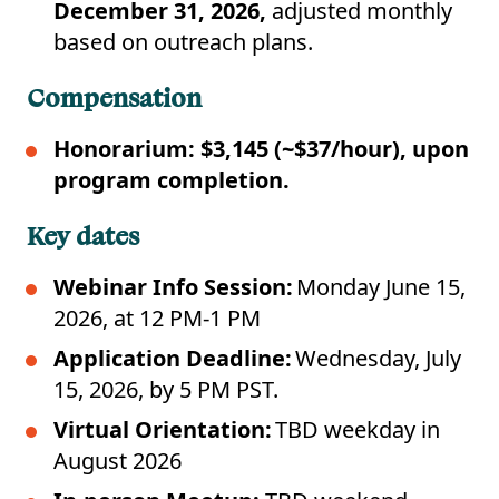
December 31, 2026,
adjusted monthly
based on outreach plans.
Compensation
Honorarium: $3,145 (~$37/hour), upon
program completion.
Key dates
Webinar Info Session:
Monday June 15,
2026, at 12 PM-1 PM
Application Deadline:
Wednesday, July
15, 2026, by 5 PM PST.
Virtual Orientation:
TBD weekday in
August 2026