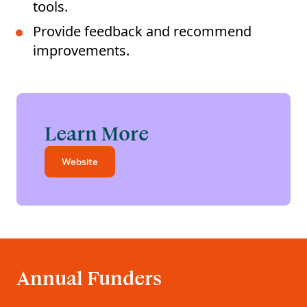
tools.
Provide feedback and recommend
improvements.
Learn More
Website
Annual Funders