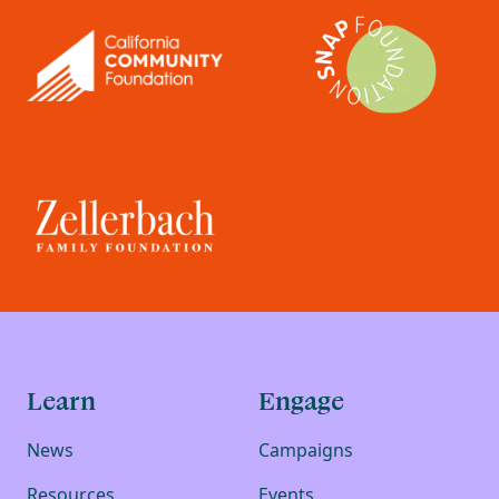
Learn
Engage
News
Campaigns
Resources
Events