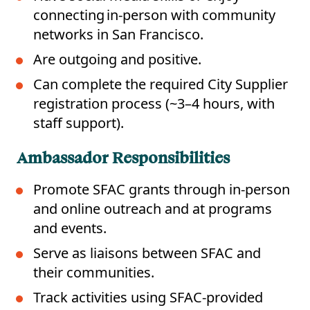
connecting in-person with community
networks in San Francisco.
Are outgoing and positive.
Can complete the required City Supplier
registration process (~3–4 hours, with
staff support).
Ambassador Responsibilities
Promote SFAC grants through in-person
and online outreach and at programs
and events.
Serve as liaisons between SFAC and
their communities.
Track activities using SFAC-provided