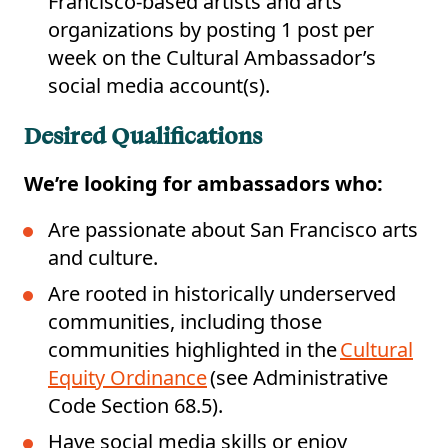
Francisco-based artists and arts
organizations by posting 1 post per
week on the Cultural Ambassador’s
social media account(s).
Desired Qualifications
We’re
looking for ambassadors who:
Are passionate about San Francisco arts
and culture.
Are rooted in historically underserved
communities, including those
communities highlighted in the
Cultural
Equity Ordinance
(see Administrative
Code Section 68.5).
Have social media skills or enjoy