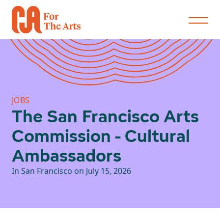
JOBS
The San Francisco Arts
Commission - Cultural
Ambassadors
In San Francisco on July 15, 2026