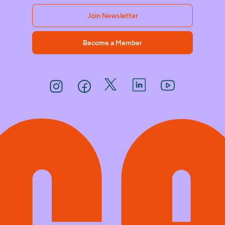
Join Newsletter
Become a Member