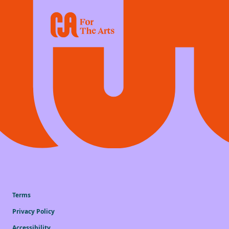
Terms
Privacy Policy
Accessibility