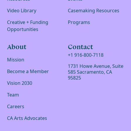
Video Library
Casemaking Resources
Creative + Funding
Programs
Opportunities
About
Contact
+1 916-800-7118
Mission
1731 Howe Avenue, Suite
Become a Member
585 Sacramento, CA
95825
Vision 2030
Team
Careers
CA Arts Advocates