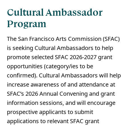
Cultural Ambassador
Program
The San Francisco Arts Commission (SFAC)
is seeking Cultural Ambassadors to help
promote selected SFAC 2026-2027 grant
opportunities (category/ies to be
confirmed). Cultural Ambassadors will help
increase awareness of and attendance at
SFAC’s 2026 Annual Convening and grant
information sessions, and will encourage
prospective applicants to submit
applications to relevant SFAC grant