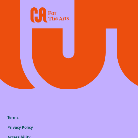
Terms
Privacy Policy
Accessibility