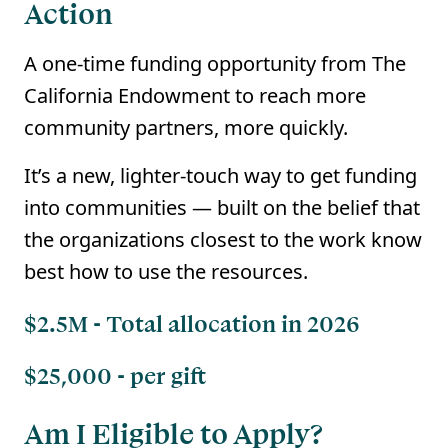
Action
A one-time funding opportunity from The
California Endowment to reach more
community partners, more quickly.
It’s a new, lighter-touch way to get funding
into communities — built on the belief that
the organizations closest to the work know
best how to use the resources.
$2.5M - Total allocation in 2026
$25,000 - per gift
Am I Eligible to Apply?