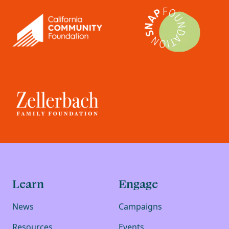
Learn
Engage
News
Campaigns
Resources
Events