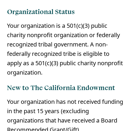
Organizational Status
Your organization is a 501(c)(3) public
charity nonprofit organization or federally
recognized tribal government. A non-
federally recognized tribe is eligible to
apply as a 501(c)(3) public charity nonprofit
organization.
New to The California Endowment
Your organization has not received funding
in the past 15 years (excluding
organizations that have received a Board
Recommended Grant/Gift).