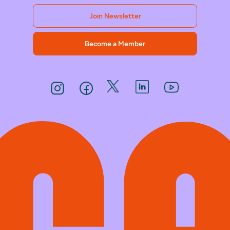
Join Newsletter
Become a Member