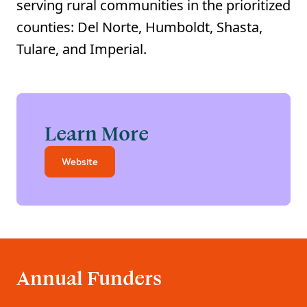
serving rural communities in the prioritized
counties: Del Norte, Humboldt, Shasta,
Tulare, and Imperial.
Learn More
Website
Annual Funders