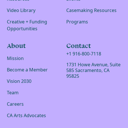
Video Library
Casemaking Resources
Creative + Funding
Programs
Opportunities
About
Contact
+1 916-800-7118
Mission
1731 Howe Avenue, Suite
Become a Member
585 Sacramento, CA
95825
Vision 2030
Team
Careers
CA Arts Advocates