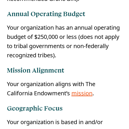
Annual Operating Budget
Your organization has an annual operating
budget of $250,000 or less (does not apply
to tribal governments or non-federally
recognized tribes).
Mission Alignment
Your organization aligns with The
California Endowment’s
mission
.
Geographic Focus
Your organization is based in and/or