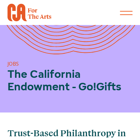
JOBS
The California
Endowment - Go!Gifts
Trust-Based Philanthropy in