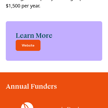
$1,500 per year.
Learn More
Website
Annual Funders