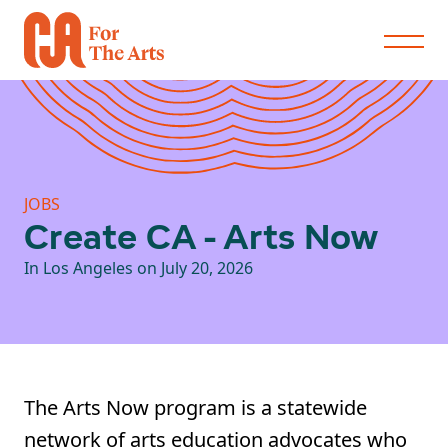
JOBS
Create CA - Arts Now
In Los Angeles on July 20, 2026
The Arts Now program is a statewide
network of arts education advocates who