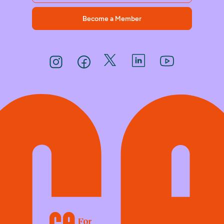
Become a Member