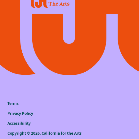
Terms
Privacy Policy
Accessibility
Copyright ©
2026
,
California for the Arts