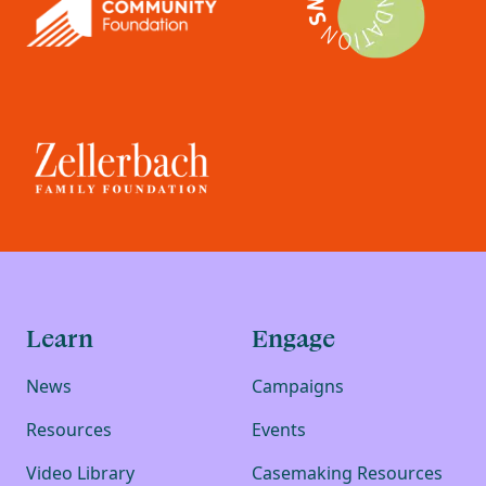
Learn
Engage
News
Campaigns
Resources
Events
Video Library
Casemaking Resources