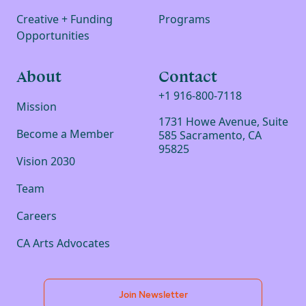
Creative + Funding
Programs
Opportunities
About
Contact
+1 916-800-7118
Mission
1731 Howe Avenue, Suite
Become a Member
585 Sacramento, CA
95825
Vision 2030
Team
Careers
CA Arts Advocates
Join Newsletter