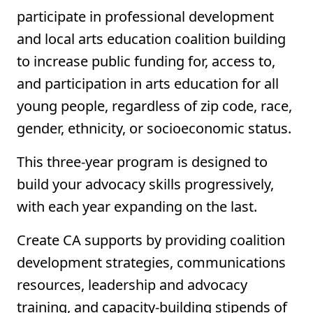
participate in professional development
and local arts education coalition building
to increase public funding for, access to,
and participation in arts education for all
young people, regardless of zip code, race,
gender, ethnicity, or socioeconomic status.
This three-year program is designed to
build your advocacy skills progressively,
with each year expanding on the last.
Create CA supports by providing coalition
development strategies, communications
resources, leadership and advocacy
training, and capacity-building stipends of