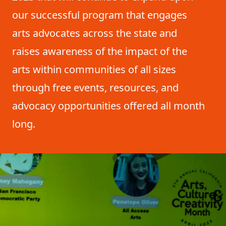
our successful program that engages
arts advocates across the state and
raises awareness of the impact of the
arts within communities of all sizes
through free events, resources, and
advocacy opportunities offered all month
long.