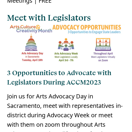
Meetings | FREE
Meet with Legislators
3 Opportunities to Advocate with
Legislators During ACCM2023
Join us for Arts Advocacy Day in
Sacramento, meet with representatives in-
district during Advocacy Week or meet
with them on zoom throughout Arts