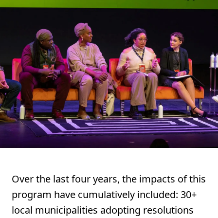
Over the last four years, the impacts of this
program have cumulatively included: 30+
local municipalities adopting resolutions