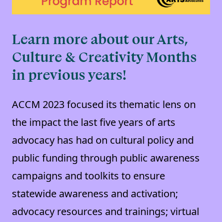
Learn more about our Arts,
Culture & Creativity Months
in previous years!
ACCM 2023 focused its thematic lens on
the impact the last five years of arts
advocacy has had on cultural policy and
public funding through public awareness
campaigns and toolkits to ensure
statewide awareness and activation;
advocacy resources and trainings; virtual