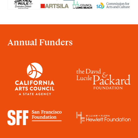
Annual Funders