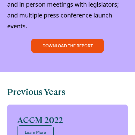
and in person meetings with legislators;
and multiple press conference launch
events.
DOWNLOAD THE REPORT
Previous Years
ACCM 2022
Learn More