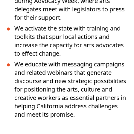
during Advocacy Week, where arts
delegates meet with legislators to press
for their support.
We activate the state with training and
toolkits that spur local actions and
increase the capacity for arts advocates
to effect change.
We educate with messaging campaigns
and related webinars that generate
discourse and new strategic possibilities
for positioning the arts, culture and
creative workers as essential partners in
helping California address challenges
and meet its promise.