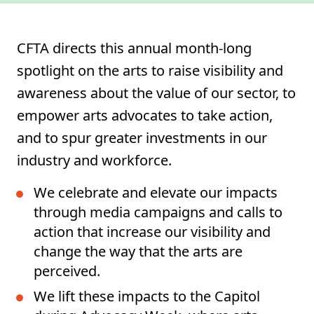
CFTA directs this annual month-long
spotlight on the arts to raise visibility and
awareness about the value of our sector, to
empower arts advocates to take action,
and to spur greater investments in our
industry and workforce.
We celebrate and elevate our impacts
through media campaigns and calls to
action that increase our visibility and
change the way that the arts are
perceived.
We lift these impacts to the Capitol