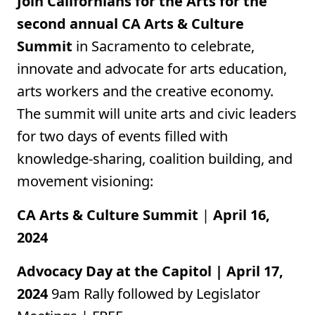
Join Californians for the Arts for the
second annual CA Arts & Culture
Summit
in Sacramento to celebrate,
innovate and advocate for arts education,
arts workers and the creative economy.
The summit will unite arts and civic leaders
for two days of events filled with
knowledge-sharing, coalition building, and
movement visioning:
CA Arts & Culture Summit
|
April 16,
2024
Advocacy Day at the Capitol | April 17,
2024
9am
Rally followed by Legislator