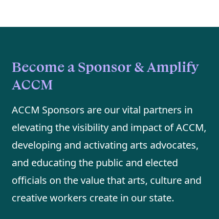
Become a Sponsor & Amplify
ACCM
ACCM Sponsors are our vital partners in
elevating the visibility and impact of ACCM,
developing and activating arts advocates,
and educating the public and elected
officials on the value that arts, culture and
creative workers create in our state.