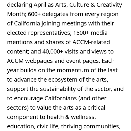
declaring April as Arts, Culture & Creativity
Month; 600+ delegates from every region
of California joining meetings with their
elected representatives; 1500+ media
mentions and shares of ACCM-related
content; and 40,000+ visits and views to
ACCM webpages and event pages. Each
year builds on the momentum of the last
to advance the ecosystem of the arts,
support the sustainability of the sector, and
to encourage Californians (and other
sectors) to value the arts as a critical
component to health & wellness,
education, civic life, thriving communities,