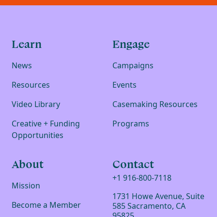
Learn
Engage
News
Campaigns
Resources
Events
Video Library
Casemaking Resources
Creative + Funding
Programs
Opportunities
About
Contact
+1 916-800-7118
Mission
1731 Howe Avenue, Suite
Become a Member
585 Sacramento, CA
95825