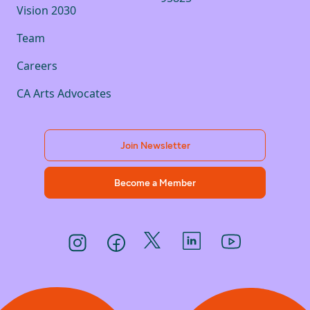
Vision 2030
Team
Careers
CA Arts Advocates
Join Newsletter
Become a Member