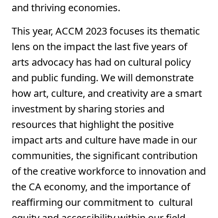
and thriving economies.
This year, ACCM 2023 focuses its thematic
lens on the impact the last five years of
arts advocacy has had on cultural policy
and public funding. We will demonstrate
how art, culture, and creativity are a smart
investment by sharing stories and
resources that highlight the positive
impact arts and culture have made in our
communities, the significant contribution
of the creative workforce to innovation and
the CA economy, and the importance of
reaffirming our commitment to cultural
equity and accessibility within our field.