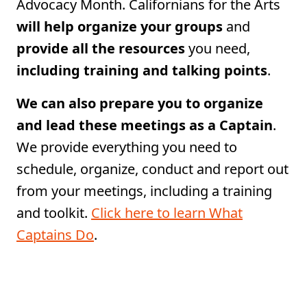
Advocacy Month. Californians for the Arts
will help organize your groups
and
provide all the resources
you need,
including training and talking points
.
We can also prepare you to organize
and lead these meetings as a Captain
.
We provide everything you need to
schedule, organize, conduct and report out
from your meetings, including a training
and toolkit.
Click here to learn What
Captains Do
.