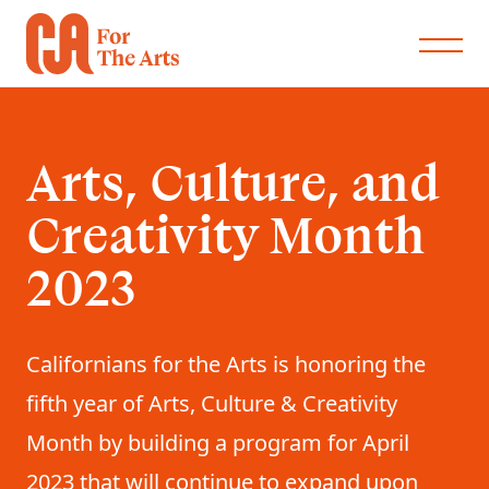
Arts, Culture, and
Creativity Month
2023
Californians for the Arts is honoring the
fifth year of Arts, Culture & Creativity
Month by building a program for April
2023 that will continue to expand upon