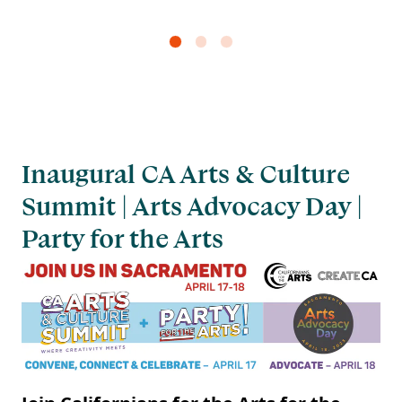
Inaugural CA Arts & Culture
Summit | Arts Advocacy Day |
Party for the Arts