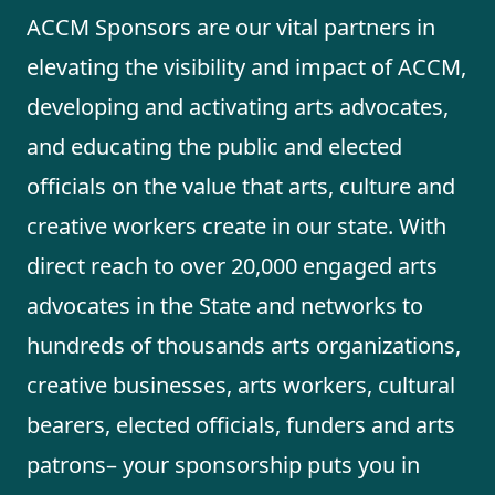
ACCM Sponsors are our vital partners in
elevating the visibility and impact of ACCM,
developing and activating arts advocates,
and educating the public and elected
officials on the value that arts, culture and
creative workers create in our state. With
direct reach to over 20,000 engaged arts
advocates in the State and networks to
hundreds of thousands arts organizations,
creative businesses, arts workers, cultural
bearers, elected officials, funders and arts
patrons– your sponsorship puts you in