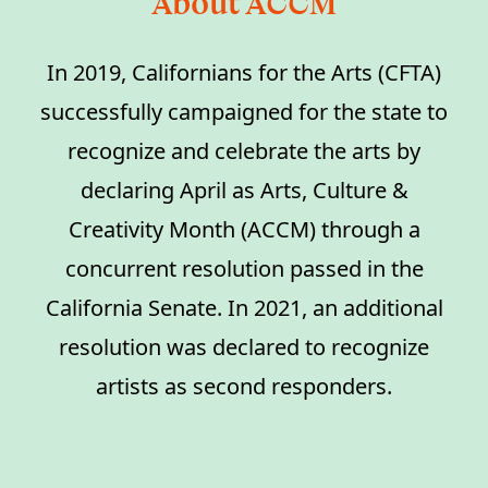
About ACCM
In 2019, Californians for the Arts (CFTA)
successfully campaigned for the state to
recognize and celebrate the arts by
declaring April as Arts, Culture &
Creativity Month (ACCM) through a
concurrent resolution passed in the
California Senate. In 2021, an additional
resolution was declared to recognize
artists as second responders.