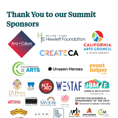
Thank You to our Summit
Sponsors