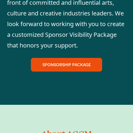
front of committed and influential arts,
culture and creative industries leaders. We
look forward to working with you to create
a customized Sponsor Visibility Package
that honors your support.
SPONSORSHIP PACKAGE