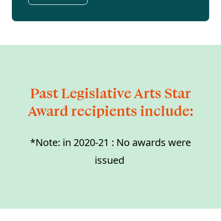
Past Legislative Arts Star
Award recipients include:
*Note: in 2020-21 : No awards were
issued