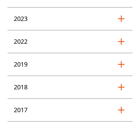
2023
2022
2019
2018
2017