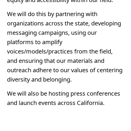
We will do this by partnering with
organizations across the state, developing
messaging campaigns, using our
platforms to amplify
voices/models/practices from the field,
and ensuring that our materials and
outreach adhere to our values of centering
diversity and belonging.
We will also be hosting press conferences
and launch events across California.