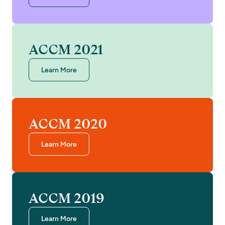
ACCM 2021
Learn More
ACCM 2020
Learn More
ACCM 2019
Learn More