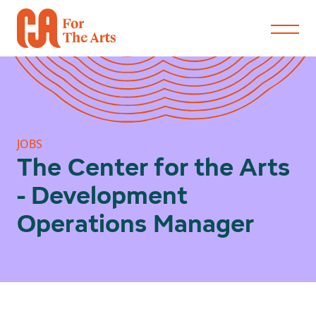
JOBS
The Center for the Arts
- Development
Operations Manager