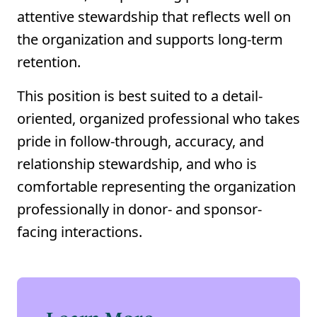
attentive stewardship that reflects well on
the organization and supports long-term
retention.
This position is best suited to a detail-
oriented, organized professional who takes
pride in follow-through, accuracy, and
relationship stewardship, and who is
comfortable representing the organization
professionally in donor- and sponsor-
facing interactions.