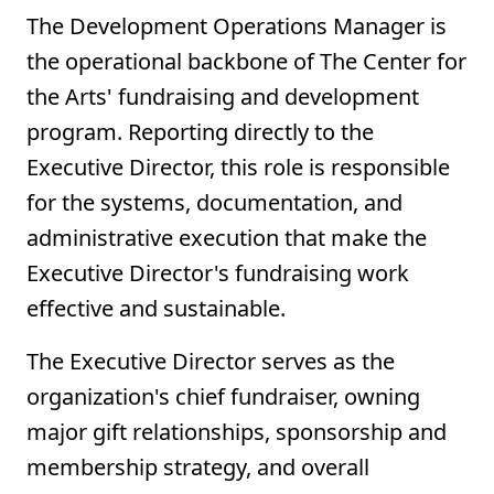
The Development Operations Manager is
the operational backbone of The Center for
the Arts' fundraising and development
program. Reporting directly to the
Executive Director, this role is responsible
for the systems, documentation, and
administrative execution that make the
Executive Director's fundraising work
effective and sustainable.
The Executive Director serves as the
organization's chief fundraiser, owning
major gift relationships, sponsorship and
membership strategy, and overall