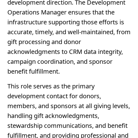
development direction. The Development
Operations Manager ensures that the
infrastructure supporting those efforts is
accurate, timely, and well-maintained, from
gift processing and donor
acknowledgments to CRM data integrity,
campaign coordination, and sponsor
benefit fulfillment.
This role serves as the primary
development contact for donors,
members, and sponsors at all giving levels,
handling gift acknowledgments,
stewardship communications, and benefit
fulfillment, and providing professional and