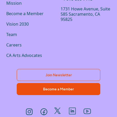
Mission
1731 Howe Avenue, Suite
Become a Member
585 Sacramento, CA
95825
Vision 2030
Team
Careers
CA Arts Advocates
Join Newsletter
Become a Member