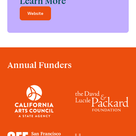
Learn More
Website
Annual Funders