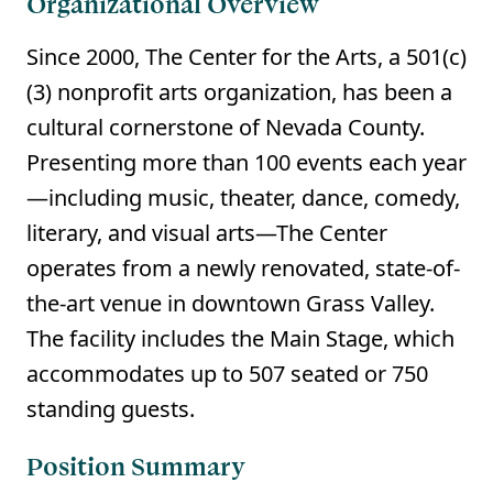
Organizational Overview
Since 2000, The Center for the Arts, a 501(c)
(3) nonprofit arts organization, has been a
cultural cornerstone of Nevada County.
Presenting more than 100 events each year
—including music, theater, dance, comedy,
literary, and visual arts—The Center
operates from a newly renovated, state-of-
the-art venue in downtown Grass Valley.
The facility includes the Main Stage, which
accommodates up to 507 seated or 750
standing guests.
Position Summary