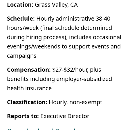
Location:
Grass Valley, CA
Schedule:
Hourly administrative 38-40
hours/week (final schedule determined
during hiring process), includes occasional
evenings/weekends to support events and
campaigns
Compensation:
$27-$32/hour, plus
benefits including employer-subsidized
health insurance
Classification:
Hourly, non-exempt
Reports to:
Executive Director