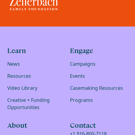
Learn
Engage
News
Campaigns
Resources
Events
Video Library
Casemaking Resources
Creative + Funding
Programs
Opportunities
About
Contact
+1 916-800-7118